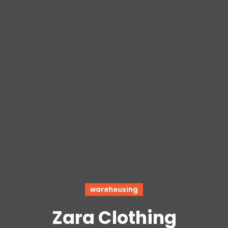
warehousing
Zara Clothing