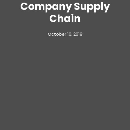
Company Supply
Chain
October 10, 2019