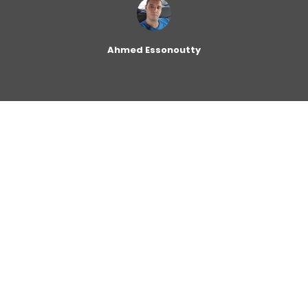
Ahmed Essonoutty
Zara changes its clothing designs every two weeks on
average, while competitors change their designs every
two or three months. It carries about 11,000 distinct
items per year in thousands of stores worldwide
compared to competitors that carry 2,000 to 4,000
items per year in their stores. Zara’s highly responsive
supply chain is central to its business success. The
heart of the company and its supply chain is a huge,
highly automated distribution center (DC) called “The
Cube”. The screenshot below shows a closeup satellite