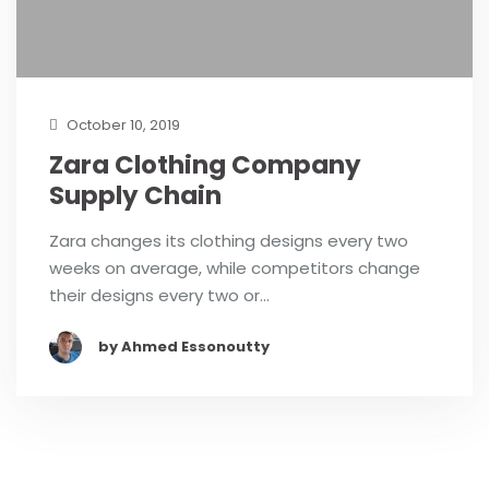
October 10, 2019
Zara Clothing Company
Supply Chain
Zara changes its clothing designs every two
weeks on average, while competitors change
their designs every two or…
by Ahmed Essonoutty