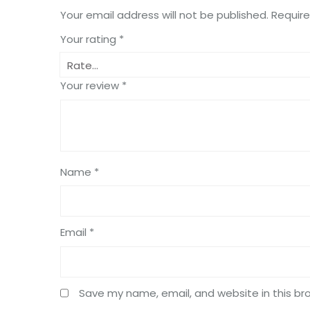
Your email address will not be published.
Require
Your rating
*
Your review
*
Name
*
Email
*
Save my name, email, and website in this br