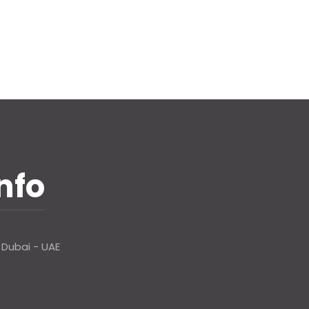
nfo
 Dubai - UAE