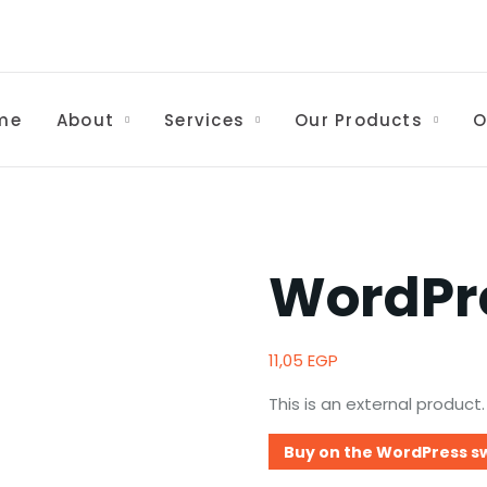
me
About
Services
Our Products
O
WordPr
11,05
EGP
This is an external product.
Buy on the WordPress s