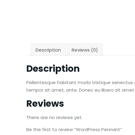
Description
Reviews (0)
Description
Pellentesque habitant morbi tristique senectus 
tempor sit amet, ante. Donec eu libero sit amet
Reviews
There are no reviews yet.
Be the first to review “WordPress Pennant”