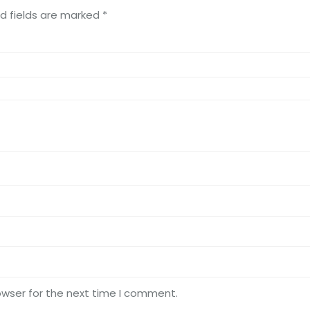
d fields are marked
*
owser for the next time I comment.