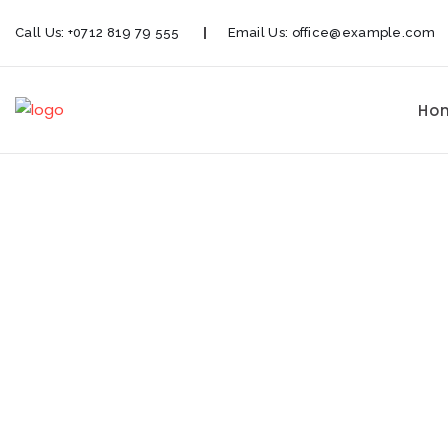
Call Us:
+0712 819 79 555
Email Us:
office@example.com
Ho