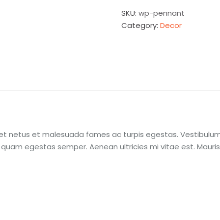
SKU:
wp-pennant
Category:
Decor
et netus et malesuada fames ac turpis egestas. Vestibulum t
 quam egestas semper. Aenean ultricies mi vitae est. Mauris 