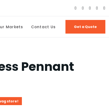
ur Markets
Contact Us
Get a Quote
ess Pennant
wag store!