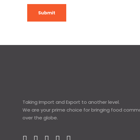
Taking Import and Export to another level.
We are your prime choice for bringing food commod
over the globe.