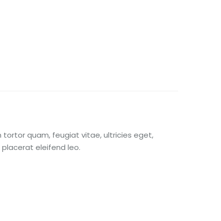
ortor quam, feugiat vitae, ultricies eget,
placerat eleifend leo.