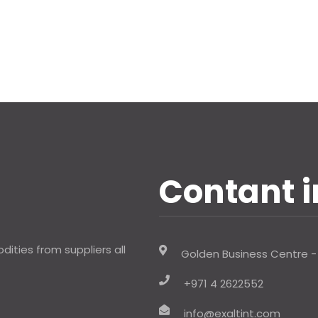
Contant i
ities from suppliers all
Golden Business Centre -
+971 4 2622552
info@exaltint.com