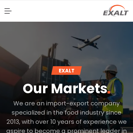
EXALT
Our
Markets
We are an import-export company
specialized in the food industry since
2013, with over 10 years of experience we
aspire to become a prominent leader in