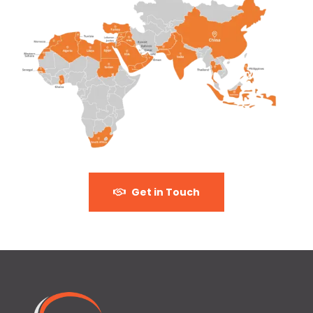
Get in Touch