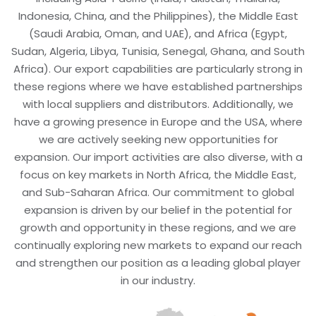
Indonesia, China, and the Philippines), the Middle East
(Saudi Arabia, Oman, and UAE), and Africa (Egypt,
Sudan, Algeria, Libya, Tunisia, Senegal, Ghana, and South
Africa). Our export capabilities are particularly strong in
these regions where we have established partnerships
with local suppliers and distributors. Additionally, we
have a growing presence in Europe and the USA, where
we are actively seeking new opportunities for
expansion. Our import activities are also diverse, with a
focus on key markets in North Africa, the Middle East,
and Sub-Saharan Africa. Our commitment to global
expansion is driven by our belief in the potential for
growth and opportunity in these regions, and we are
continually exploring new markets to expand our reach
and strengthen our position as a leading global player
in our industry.