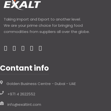
Taking Import and Export to another level.
We are your prime choice for bringing food
commodities from suppliers all over the globe.
Contant info
Golden Business Centre - Dubai - UAE
+971 4 2622552
info@exaltint.com