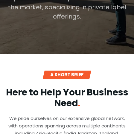
the market, specializing in private label
offerings.
A SHORT BRIEF
Here to Help Your Business
Need
We pride ourselves on our extensive global network,
with operations spanning across multiple continents
including Asia-Pacific (India, Pakistan, Thailand,