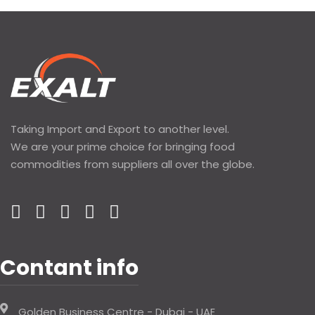
Taking Import and Export to another level.
We are your prime choice for bringing food
commodities from suppliers all over the globe.
Contant info
Golden Business Centre - Dubai - UAE