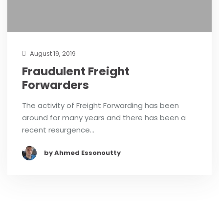
August 19, 2019
Fraudulent Freight
Forwarders
The activity of Freight Forwarding has been
around for many years and there has been a
recent resurgence…
by Ahmed Essonoutty